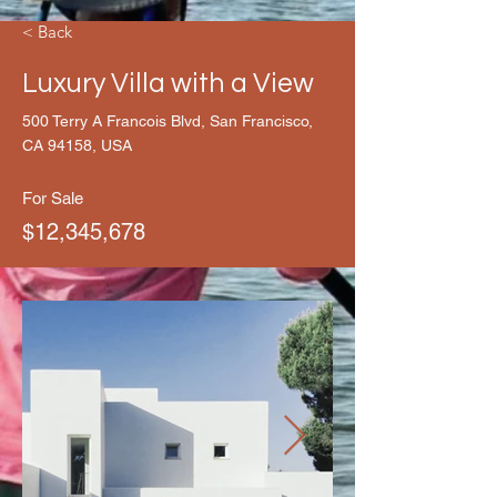
< Back
Luxury Villa with a View
500 Terry A Francois Blvd, San Francisco,
CA 94158, USA
For Sale
$12,345,678