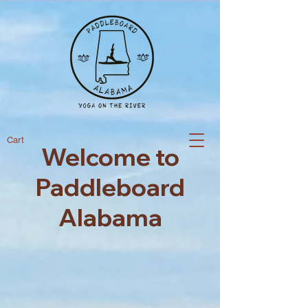
Cart
Welcome to
Paddleboard
Alabama