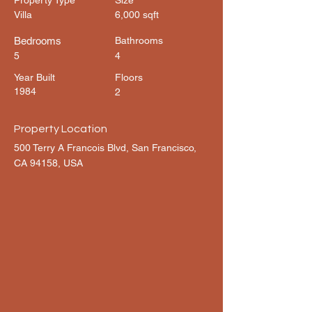
Property Type
Size
Villa
6,000 sqft
Bedrooms
Bathrooms
5
4
Year Built
Floors
1984
2
Property Location
500 Terry A Francois Blvd, San Francisco,
CA 94158, USA