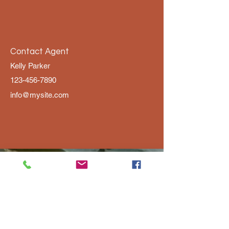
Contact Agent
Kelly Parker
123-456-7890
info@mysite.com
SUPAlabama@gmail.com