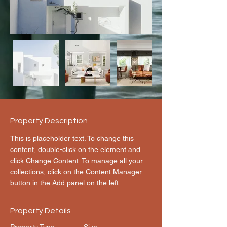
Property Description
This is placeholder text. To change this 
content, double-click on the element and 
click Change Content. To manage all your 
collections, click on the Content Manager 
button in the Add panel on the left.
Property Details